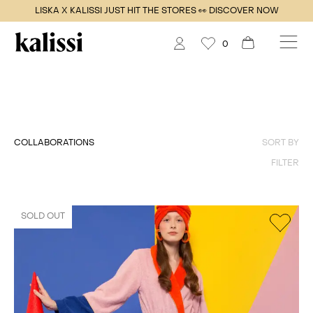
LISKA X KALISSI JUST HIT THE STORES 👀 DISCOVER NOW
0
COLLABORATIONS
SORT BY
FILTER
SOLD OUT