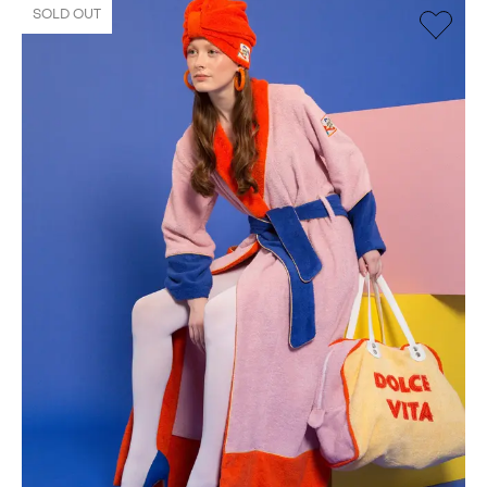
SOLD OUT