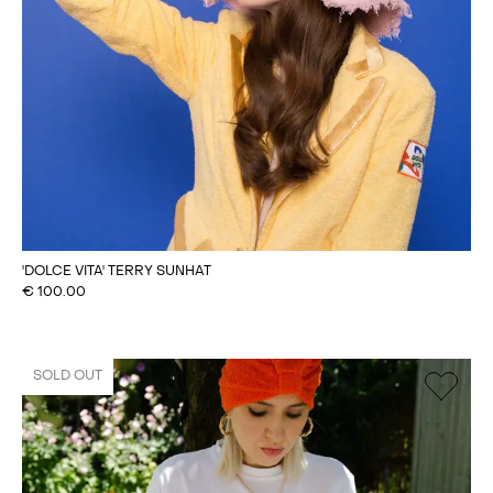
'DOLCE VITA' TERRY SUNHAT
€
100.00
SOLD OUT