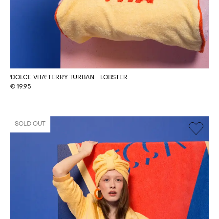
'DOLCE VITA' TERRY TURBAN - LOBSTER
€
19.95
SOLD OUT