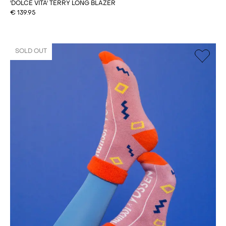
'DOLCE VITA' TERRY LONG BLAZER
€
139.95
SOLD OUT