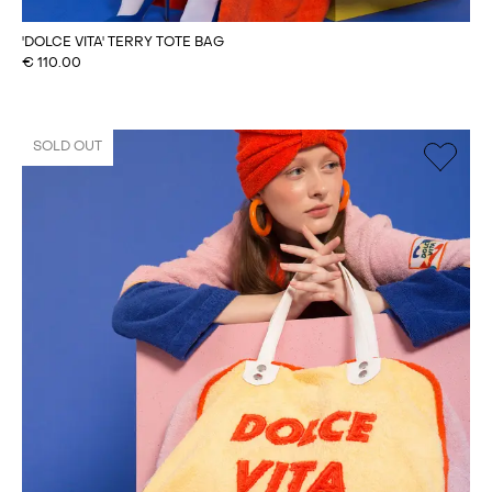
'DOLCE VITA' TERRY TOTE BAG
€
110.00
SOLD OUT