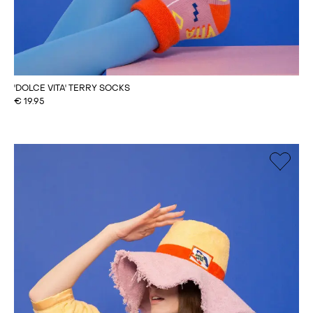
'DOLCE VITA' TERRY SOCKS
€
19.95