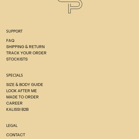
SUPPORT
FAQ
SHIPPING & RETURN
TRACK YOUR ORDER
STOCKISTS
SPECIALS
SIZE & BODY GUIDE
LOOK AFTER ME
MADE TO ORDER
CAREER
KALISSI B2B
LEGAL
CONTACT