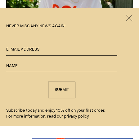
Clos
NEVER MISS ANY NEWS AGAIN!
E-MAIL ADDRESS
NAME
SUBMIT
Subscribe today and enjoy 10% off on your first order.
'DOLCE VITA' TERRY TEE
For more information, read our privacy policy.
€
75.00