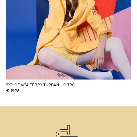
'DOLCE VITA' TERRY TURBAN – CITRO
€
19.95