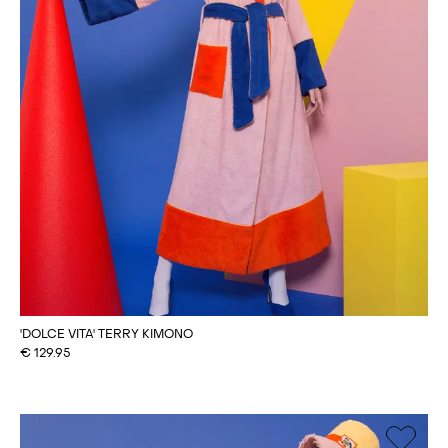
'DOLCE VITA' TERRY KIMONO
€
129.95